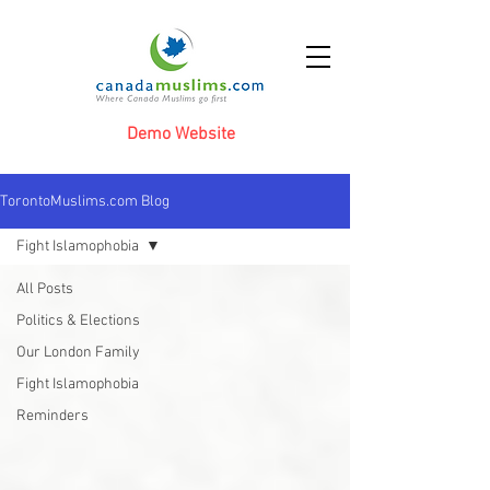
Demo Website
TorontoMuslims.com Blog
Fight Islamophobia
All Posts
Politics & Elections
Our London Family
Fight Islamophobia
Reminders