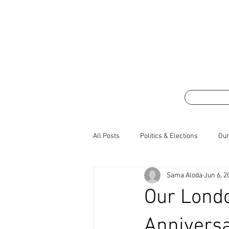
All Posts
Politics & Elections
Our
Sama Aloda
Jun 6, 2
Our Lond
Anniversa