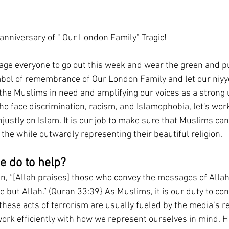
 anniversary of " Our London Family" Tragic!
ge everyone to go out this week and wear the green and p
symbol of remembrance of Our London Family and let our niyye
the Muslims in need and amplifying our voices as a strong
o face discrimination, racism, and Islamophobia, let's work
ustly on Islam. It is our job to make sure that Muslims can 
 the while outwardly representing their beautiful religion. 
e do to help?
an, “[Allah praises] those who convey the messages of Alla
 but Allah.” (Quran 33:39} As Muslims, it is our duty to co
these acts of terrorism are usually fueled by the media’s r
 work efficiently with how we represent ourselves in mind. H