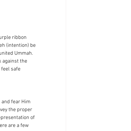
urple ribbon 
h (intention) be 
 united Ummah. 
 against the 
feel safe 
h and fear Him 
nvey the proper 
epresentation of 
ere are a few 