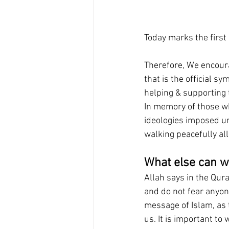
Today marks the first
Therefore, We encoura
that is the official 
helping & supporting 
In memory of those wh
ideologies imposed unj
walking peacefully all
What else can w
Allah says in the Qur
and do not fear anyone
message of Islam, as 
us. It is important to