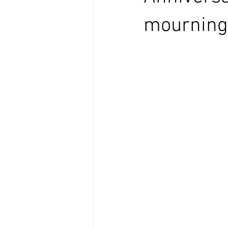
mourning 