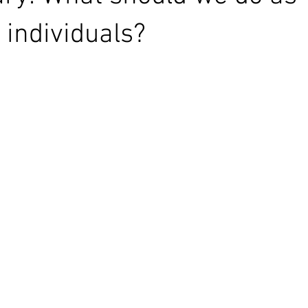
individuals?