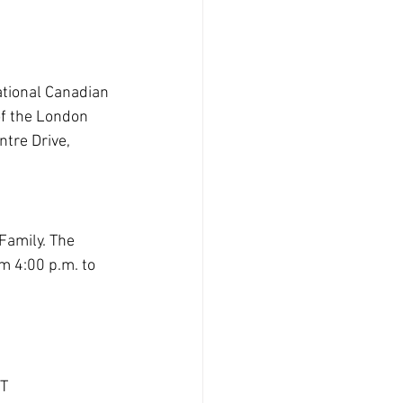
tional
Canadian 
f the London 
tre Drive, 
Family. The 
m 4:00 p.m. to 
ST