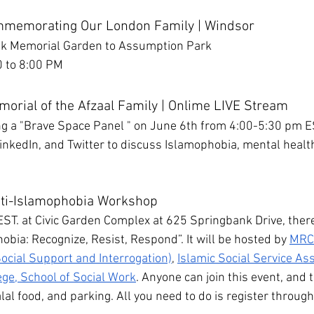
mmemorating Our London Family | Windsor
ek Memorial Garden to Assumption Park
0 to 8:00 PM
morial of the Afzaal Family | Onlime LIVE Stream
ng a "Brave Space Panel " on June 6th from 4:00-5:30 pm ES
nkedIn, and Twitter to discuss Islamophobia, mental health,
nti-Islamophobia Workshop
EST. at Civic Garden Complex at 625 Springbank Drive, there
hobia: Recognize, Resist, Respond”. It will be hosted by 
MRCS
ocial Support and Interrogation)
, 
Islamic Social Service As
ege, School of Social Work
. Anyone can join this event, and t
al food, and parking. All you need to do is register through