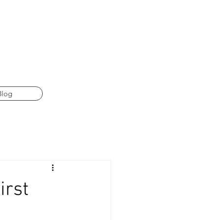
Blog
irst