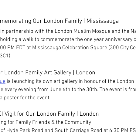
:
memorating Our London Family | Mississauga
a in partnership with the London Muslim Mosque and the Na
 holding
a walk to commemorate the one year anniversary o
:00 PM EDT at Mississauga Celebration Square (300 City Cen
 3C1)
r London Family Art Gallery | London
ue
 is launching its own art gallery in honour of the London 
le every evening from June 6th to the 30th. The event is fro
 a poster for the event
I Vigil for Our London Family | London
ing for Family Friends & the Community
n of Hyde Park Road and South Carriage Road at 6:30 PM E