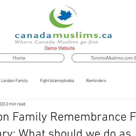
Demo Website
Home
TorontoMuslims.com 
 London Family
Fight Islamophobia
Reminders
022
2 min read
on Family Remembrance F
ry: What should we do as