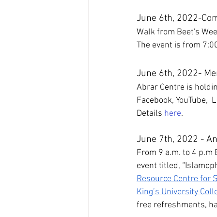
June 6th, 2022-Co
Walk from Beet's We
The event is from 7:0
June 6th, 2022- Me
Abrar Centre is holdi
Facebook, YouTube,  Li
Details 
here
.
June 7th, 2022 - A
From 9 a.m. to 4 p.m 
event titled, “Islamop
Resource Centre for S
King’s University Coll
free refreshments, hal