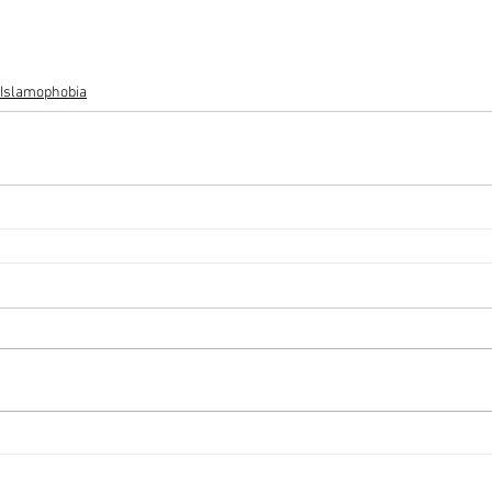
 Islamophobia