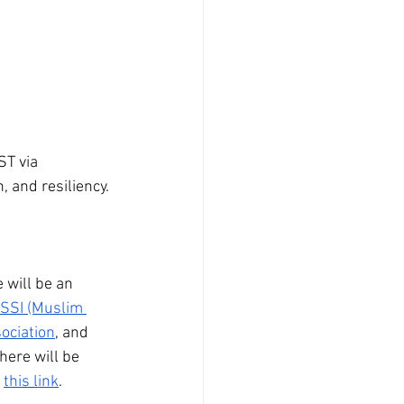
T via 
 and resiliency. 
 will be an 
SI (Muslim 
sociation
, and 
here will be 
 
this link
. 