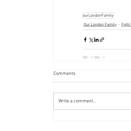
ourLondonFamily
Our London Family
Fight
Comments
Write a comment...