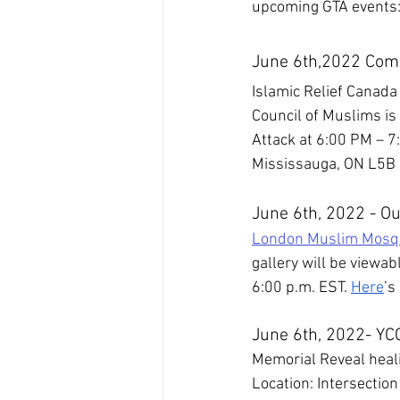
upcoming GTA events
June 6th,2022 Com
Islamic Relief Canad
Council of Muslims is
Attack at 6:00 PM – 7
Mississauga, ON L5B
June 6th, 2022 - Ou
London Muslim Mosq
gallery will be viewab
6:00 p.m. EST. 
Here
’s
June 6th, 2022- YCC
Memorial Reveal heal
Location: Intersectio